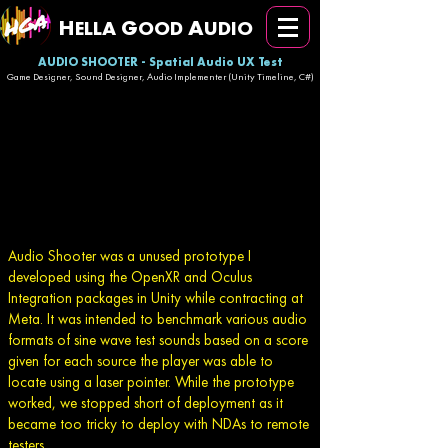
H
G
A
ELLA
OOD
UDIO
AUDIO SHOOTER - Spatial Audio UX Test
Game Designer, Sound Designer, Audio Implementer (Unity Timeline, C#)
Audio Shooter was a unused prototype I
developed using the OpenXR and Oculus
Integration packages in Unity while contracting at
Meta. It was intended to benchmark various audio
formats of sine wave test sounds based on a score
given for each source the player was able to
locate using a laser pointer. While the prototype
worked, we stopped short of deployment as it
became too tricky to deploy with NDAs to remote
testers.