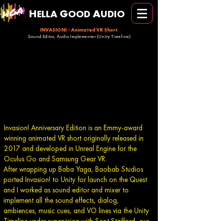
H
G
A
ELLA
OOD
UDIO
INVASION! -
Animated VR Short
Sound Editor, Audio Implementer (Unity Timeline)
Invasion! Anniversary Edition is an Emmy-award
winning animated VR short originally released in
2017 and developed in Unreal Engine for the
Oculus Go and Samsung Gear VR.
After wrapping up Baba Yaga, Baobab Studios
ported Invasion! to Unity for launch on the Quest
and I worked as sound editor and mixer to
implement all the sound effects, dialog,
ambiences, music cues, and VO lines via the Unity